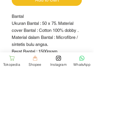
Bantal
Ukuran Bantal : 50 x 75. Material
cover Bantal : Cotton 100% dobby .
Material dalam Bantal : Microfibre /
sintetis bulu angsa.
Berat Bantal : 1500gram
Tokopedia
Shopee
Instagram
WhatsApp
Pillow
Size : 50 x 75. Material cover :
Cotton 100% dobby. Insert material :
Microfibre
Weight : 1500gram