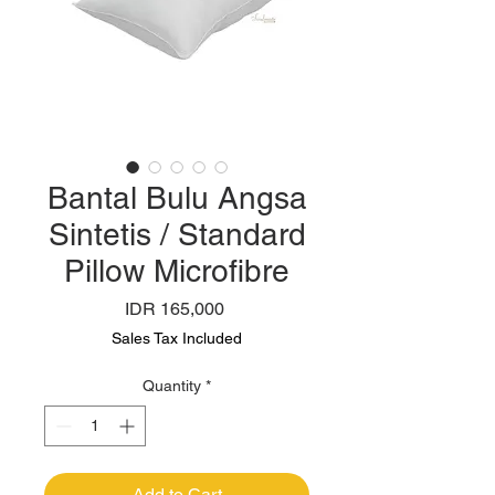
Bantal Bulu Angsa
Sintetis / Standard
Pillow Microfibre
Price
IDR 165,000
Sales Tax Included
Quantity
*
Add to Cart