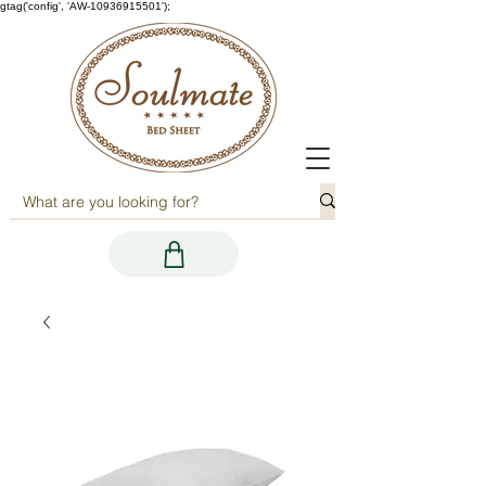
gtag('config', 'AW-10936915501');