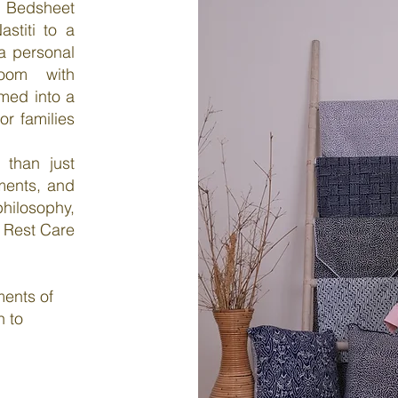
e Bedsheet
stiti to a
 a personal
room with
med into a
or families
 than just
oments, and
ilosophy,
 Rest Care
ments of
n to