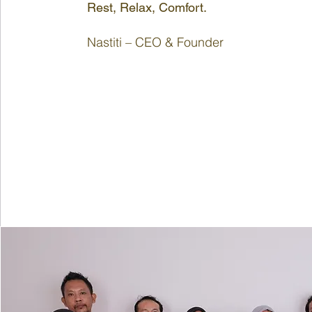
Rest, Relax, Comfort.
Nastiti – CEO & Founder