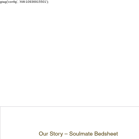
gtag('config', 'AW-10936915501');
Our Story – Soulmate Bedsheet