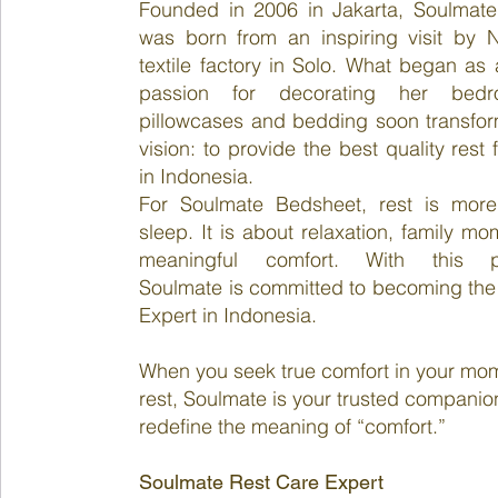
Founded in 2006 in Jakarta, Soulmat
was born from an inspiring visit by Na
textile factory in Solo. What began as
passion for decorating her bed
pillowcases and bedding soon transfor
vision: to provide the best quality rest f
in Indonesia.
For Soulmate Bedsheet, rest is more
sleep. It is about relaxation, family m
meaningful comfort. With this ph
Soulmate is committed to becoming the
Expert in Indonesia.
When you seek true comfort in your mo
rest, Soulmate is your trusted companio
redefine the meaning of “comfort.”
Soulmate Rest Care Expert