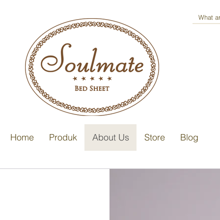
Home
Produk
About Us
Store
Blog