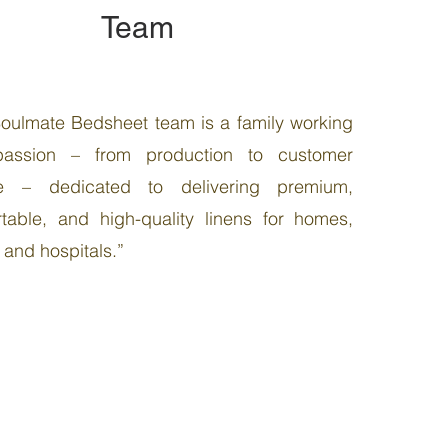
Team
oulmate Bedsheet team is a family working
passion – from production to customer
ce – dedicated to delivering premium,
table, and high-quality linens for homes,
, and hospitals.”