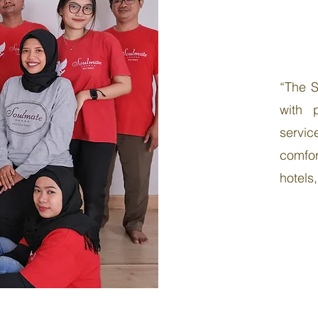
“The S
with 
servi
comfor
hotels